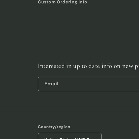
Custom Ordering Info
Interested in up to date info on new p
Email
Country/region