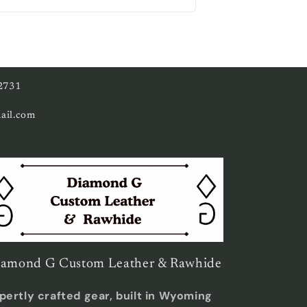
ce
2731
ail.com
amond G Custom Leather & Rawhide
pertly crafted gear, built in Wyoming