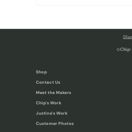
price
Dia
◇Chip:
Shop
Contact Us
Meet the Makers
Chip's Work
Justine's Work
Customer Photos