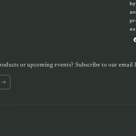
by
an
pr
ex
F
roducts or upcoming events? Subscribe to our email l