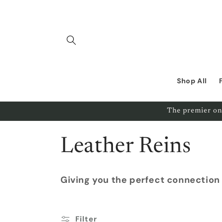
Skip to
content
Shop All
The premier on
C
Leather Reins
o
Giving you the perfect connection
l
Filter