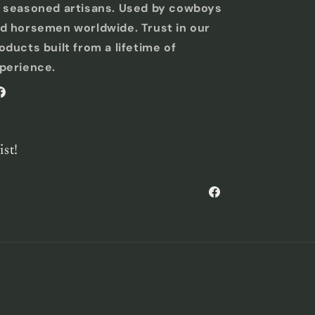
 seasoned artisans. Used by cowboys
d horsemen worldwide. Trust in our
oducts built from a lifetime of
perience.
acebook
ist!
Facebook