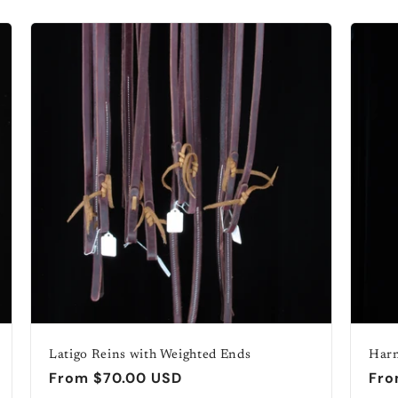
Latigo Reins with Weighted Ends
Harn
Regular
From $70.00 USD
Reg
Fro