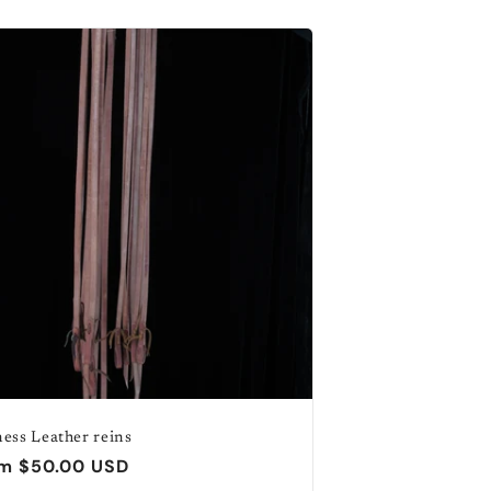
o
n
ess Leather reins
ular
m $50.00 USD