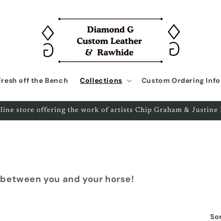
Fresh off the Bench
Collections
Custom Ordering Info
line store offering the work of artists Chip Graham & Justin
 between you and your horse!
Sor