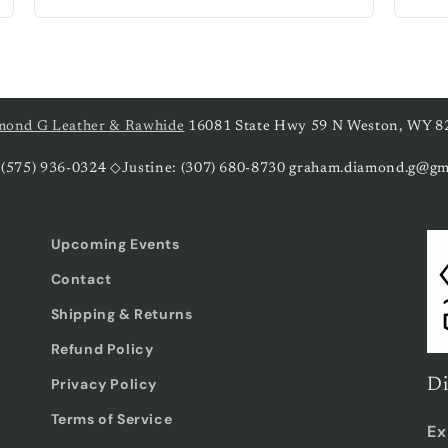
price
pri
mond G Leather & Rawhide
16081 State Hwy 59 N Weston, WY 8
 (575) 936-0324 ◇Justine: (307) 680-8730 graham.diamond.g@gm
Upcoming Events
Contact
Shipping & Returns
Refund Policy
Privacy Policy
Di
Terms of Service
Ex