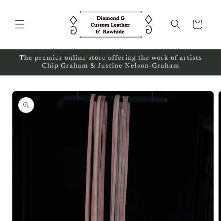
Skip to
content
Cart
The premier online store offering the work of artists
Chip Graham & Justine Nelson-Graham
Skip to
product
information