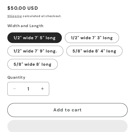
Regular
$50.00 USD
price
Shipping
calculated at checkout.
Width and Length
1/2" wide 7' 5" long
1/2" wide 7' 3" long
1/2" wide 7' 9" long.
5/8" wide 8' 4" long
5/8" wide 8' long
Quantity
Decrease
Increase
quantity
quantity
for
for
Harness
Harness
Add to cart
Leather
Leather
reins
reins