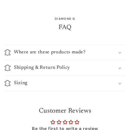
DIAMOND G
FAQ
Where are these products made?
Shipping & Return Policy
Sizing
Customer Reviews
Be the first to write a review