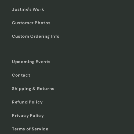
Justine's Work
Customer Photos
Custom Ordering Info
Upcoming Events
Contact
Shipping & Returns
Refund Policy
Privacy Policy
Terms of Service