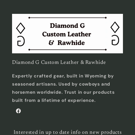
Diamond G Custom Leather & Rawhide
Expertly crafted gear, built in Wyoming by
seasoned artisans. Used by cowboys and
horsemen worldwide. Trust in our products
built from a lifetime of experience.
Facebook
Interested in up to date info on new products