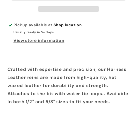
Pickup available at
Shop location
Usually ready in 5+ days
View store information
Crafted with expertise and precision, our Harness
Leather reins are made from high-quality, hot
waxed leather for durability and strength.
Attaches to the bit with water tie loops.. Available
in both 1/2" and 5/8" sizes to fit your needs.