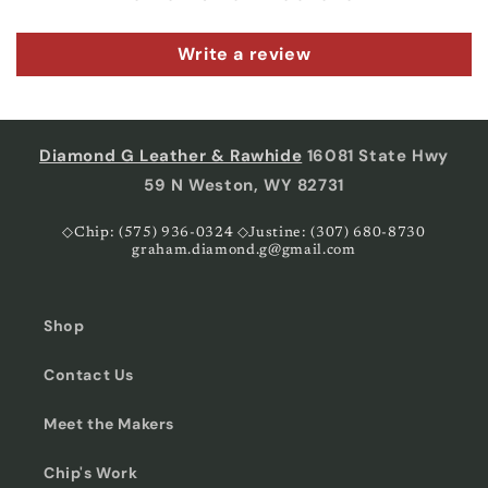
Write a review
Diamond G Leather & Rawhide
16081 State Hwy
59 N Weston, WY 82731
◇Chip: (575) 936-0324 ◇Justine: (307) 680-8730
graham.diamond.g@gmail.com
Shop
Contact Us
Meet the Makers
Chip's Work