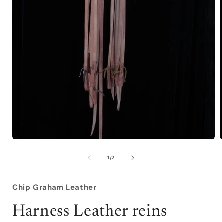
Open
media
1
of
1
/
2
in
i
modal
Chip Graham Leather
Harness Leather reins