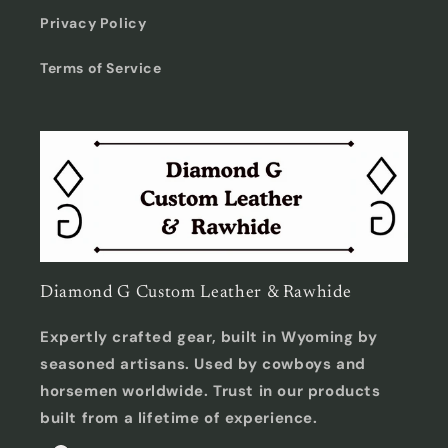
Privacy Policy
Terms of Service
Diamond G Custom Leather & Rawhide
Expertly crafted gear, built in Wyoming by
seasoned artisans. Used by cowboys and
horsemen worldwide. Trust in our products
built from a lifetime of experience.