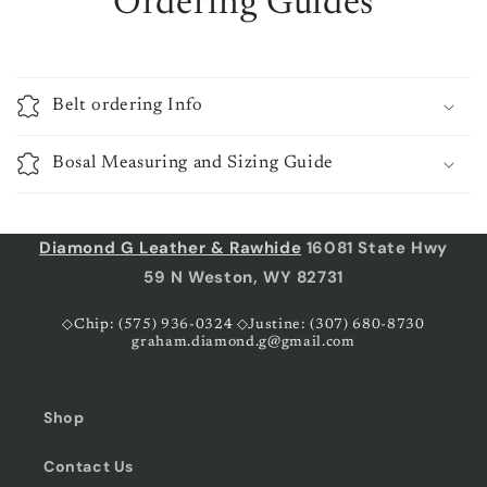
Ordering Guides
Belt ordering Info
Bosal Measuring and Sizing Guide
Diamond G Leather & Rawhide
16081 State Hwy
59 N Weston, WY 82731
◇Chip: (575) 936-0324 ◇Justine: (307) 680-8730
graham.diamond.g@gmail.com
Shop
Contact Us