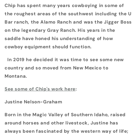
Chip has spent many years cowboying in some of
the roughest areas of the southwest including the U
Bar ranch, the Alamo Ranch and was the Jigger Boss
on the legendary Gray Ranch. His years in the
saddle have honed his understanding of how
cowboy equipment should function.
In 2019 he decided it was time to see some new
country and so moved from New Mexico to
Montana.
See some of Chip's work here
:
Justine Nelson-Graham
Born in the Magic Valley of Southern Idaho, raised
around horses and other livestock, Justine has
always been fascinated by the western way of life;