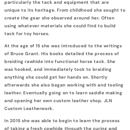
particularly the tack and equipment that are
unique to its heritage. From childhood she sought to
create the gear she observed around her. Often
using whatever materials she could find to build
tack for toy horses.
At the age of 15 she was introduced to the writings
of Bruce Grant. His books detailed the process of
braiding rawhide into functional horse tack. She
was hooked, and immediately took to braiding
anything she could get her hands on. Shortly
afterwards she also began working with and tooling
leather. Eventually going on to learn saddle making
and opening her own custom leather shop. JLN
Custom Leatherwork.
In 2015 she was able to begin to learn the process
of taking a fresh cowhide through the curing and