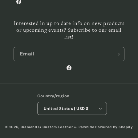
Facebook
Interested in up to date info on new products
or upcoming events? Subscribe to our email
list!
Email
Facebook
Country/region
United States | USD $
© 2026,
Diamond G Custom Leather & Rawhide
Powered by Shopify