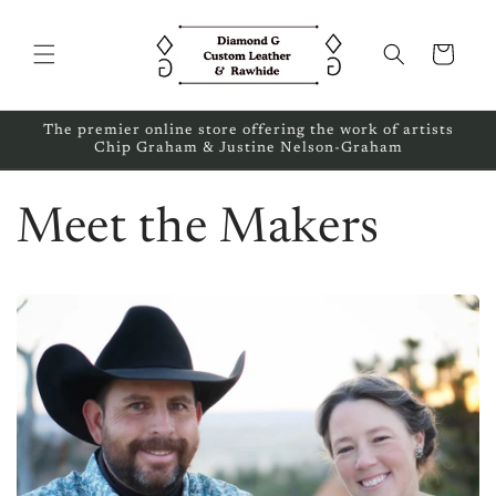
Skip to
content
Cart
The premier online store offering the work of artists
Chip Graham & Justine Nelson-Graham
Meet the Makers