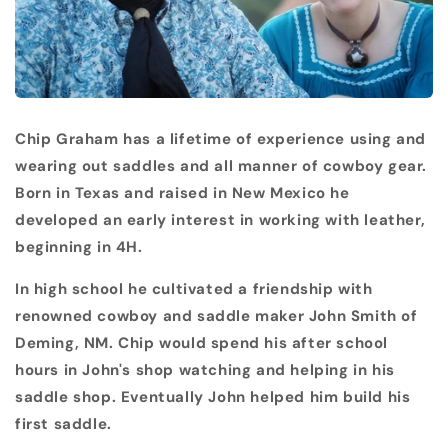
Chip Graham
has a lifetime of experience using and
wearing out saddles and all manner of cowboy gear.
Born in Texas and raised in New Mexico he
developed an early interest in working with leather,
beginning in 4H.
In high school he cultivated a friendship with
renowned cowboy and saddle maker John Smith of
Deming, NM. Chip would spend his after school
hours in John's shop watching and helping in his
saddle shop. Eventually John helped him build his
first saddle.