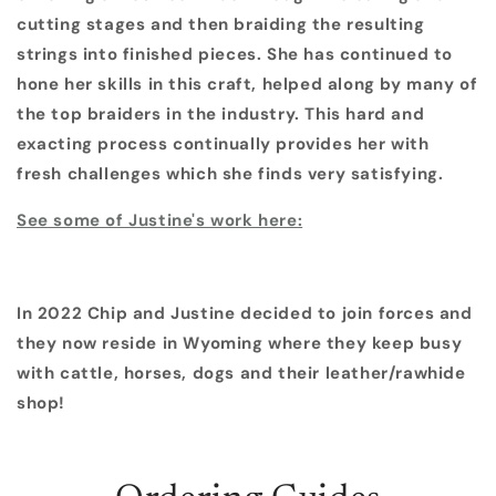
cutting stages and then braiding the resulting
strings into finished pieces. She has continued to
hone her skills in this craft, helped along by many of
the top braiders in the industry. This hard and
exacting process continually provides her with
fresh challenges which she finds very satisfying.
See some of Justine's work here:
In 2022 Chip and Justine decided to join forces and
they now reside in Wyoming where they keep busy
with cattle, horses, dogs and their leather/rawhide
shop!