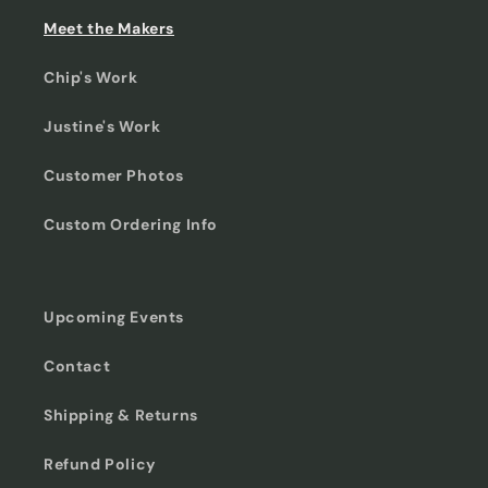
Meet the Makers
Chip's Work
Justine's Work
Customer Photos
Custom Ordering Info
Upcoming Events
Contact
Shipping & Returns
Refund Policy