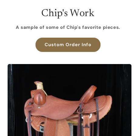
Chip's Work
A sample of some of Chip's favorite pieces.
Custom Order Info