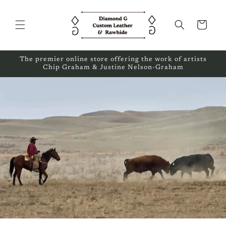
Skip to
content
Cart
The premier online store offering the work of artists
Chip Graham & Justine Nelson-Graham