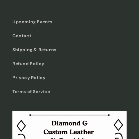
Upcoming Events
Contact
Shipping & Returns
Refund Policy
Privacy Policy
Terms of Service