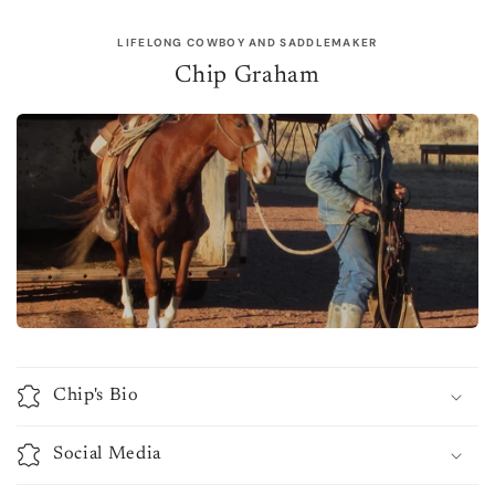
LIFELONG COWBOY AND SADDLEMAKER
Chip Graham
Chip's Bio
Social Media