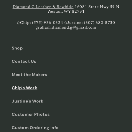
Diamond G Leather & Rawhide
16081 State Hwy 59 N
Weston, WY 82731
◇Chip: (575) 936-0324 ◇Justine: (307) 680-8730
graham.diamond.g@gmail.com
Shop
Contact Us
Meet the Makers
Chip's Work
Justine's Work
Customer Photos
Custom Ordering Info