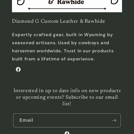
Diamond G Custom Leather & Rawhide
Expertly crafted gear, built in Wyoming by
seasoned artisans. Used by cowboys and
horsemen worldwide. Trust in our products
built from a lifetime of experience.
Facebook
Interested in up to date info on new products
or upcoming events? Subscribe to our email
list!
Email