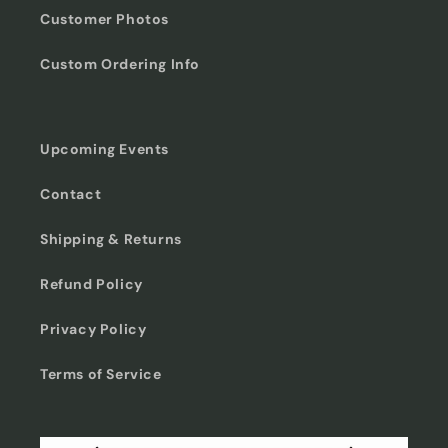
Customer Photos
Custom Ordering Info
Upcoming Events
Contact
Shipping & Returns
Refund Policy
Privacy Policy
Terms of Service