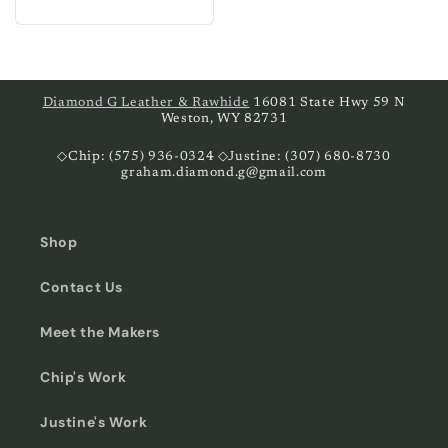
price
Diamond G Leather & Rawhide
16081 State Hwy 59 N
Weston, WY 82731
◇Chip: (575) 936-0324 ◇Justine: (307) 680-8730
graham.diamond.g@gmail.com
Shop
Contact Us
Meet the Makers
Chip's Work
Justine's Work