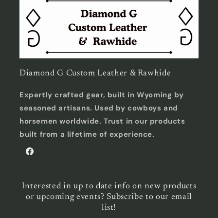
Diamond G Custom Leather & Rawhide
Expertly crafted gear, built in Wyoming by
seasoned artisans. Used by cowboys and
horsemen worldwide. Trust in our products
built from a lifetime of experience.
Facebook
Interested in up to date info on new products
or upcoming events? Subscribe to our email
list!