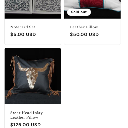
t
i
Sold out
o
Notecard Set
Leather Pillow
Regular
$5.00 USD
Regular
$50.00 USD
n
price
price
:
Steer Head Inlay
Leather Pillow
Regular
$125.00 USD