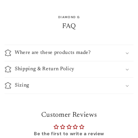
DIAMOND G
FAQ
Where are these products made?
Shipping & Return Policy
Sizing
Customer Reviews
Be the first to write a review