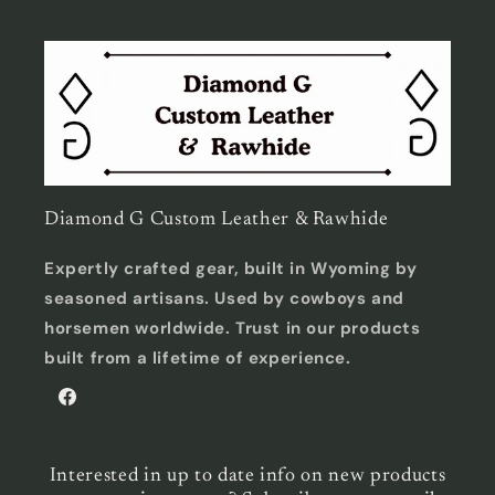
Diamond G Custom Leather & Rawhide
Expertly crafted gear, built in Wyoming by
seasoned artisans. Used by cowboys and
horsemen worldwide. Trust in our products
built from a lifetime of experience.
Facebook
Interested in up to date info on new products