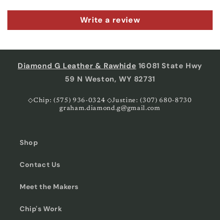
Write a review
Diamond G Leather & Rawhide
16081 State Hwy
59 N Weston, WY 82731
◇Chip: (575) 936-0324 ◇Justine: (307) 680-8730
graham.diamond.g@gmail.com
Shop
Contact Us
Meet the Makers
Chip's Work