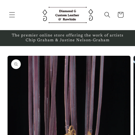
Skip to
content
Cart
The premier online store offering the work of artists
Chip Graham & Justine Nelson-Graham
Skip to
product
information