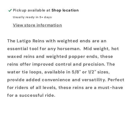
Pickup available at
Shop location
Usually ready in 5+ days
View store information
The Latigo Reins with weighted ends are an
essential tool for any horseman. Mid weight, hot
waxed reins and weighted popper ends, these
reins offer improved control and precision. The
water tie loops, available in 5/8" or 1/2" sizes,
provide added convenience and versatility. Perfect
for riders of all levels, these reins are a must-have
for a successful ride.