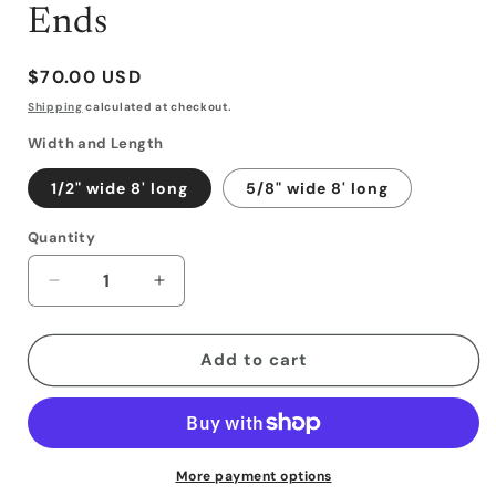
Ends
Regular
$70.00 USD
price
Shipping
calculated at checkout.
Width and Length
1/2" wide 8' long
5/8" wide 8' long
Quantity
Decrease
Increase
quantity
quantity
for
for
Latigo
Latigo
Add to cart
Reins
Reins
with
with
Weighted
Weighted
Ends
Ends
More payment options