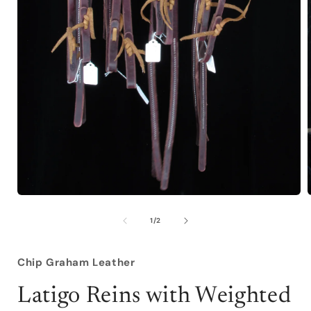
Open
media
1
of
1
/
2
in
i
modal
Chip Graham Leather
Latigo Reins with Weighted