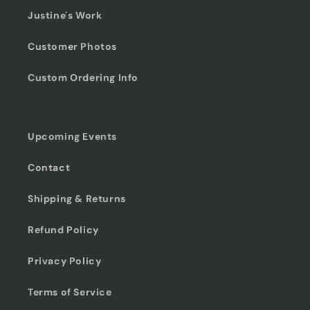
Justine's Work
Customer Photos
Custom Ordering Info
Upcoming Events
Contact
Shipping & Returns
Refund Policy
Privacy Policy
Terms of Service