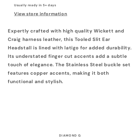
Copper
Copper
Usually ready in 5+ days
Buckle
Buckle
Set
Set
View store information
Expertly crafted with high quality Wickett and
Craig harness leather, this Tooled Slit Ear
Headstall is lined with latigo for added durability.
Its understated finger cut accents add a subtle
touch of elegance. The Stainless Steel buckle set
features copper accents, making it both
functional and stylish.
DIAMOND G