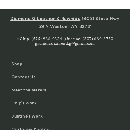
Diamond G Leather & Rawhide
16081 State Hwy
59 N Weston, WY 82731
◇Chip: (575) 936-0324 ◇Justine: (307) 680-8730
graham.diamond.g@gmail.com
Shop
Contact Us
Meet the Makers
Chip's Work
Justine's Work
Customer Photos