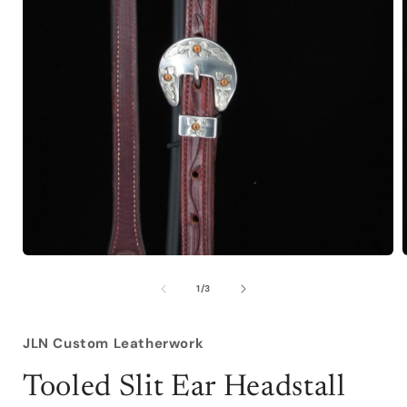
Open
media
1
of
1
/
3
in
i
modal
JLN Custom Leatherwork
Tooled Slit Ear Headstall