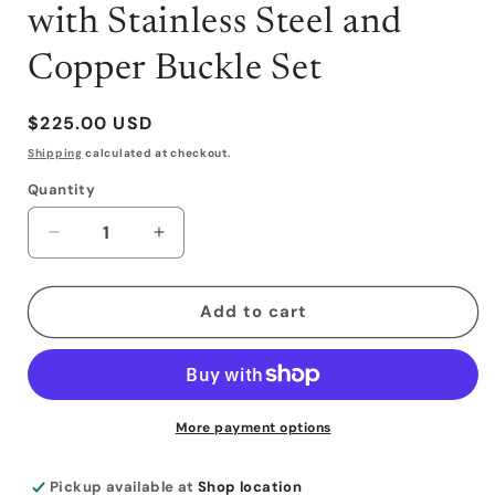
with Stainless Steel and
Copper Buckle Set
Regular
$225.00 USD
price
Shipping
calculated at checkout.
Quantity
Decrease
Increase
quantity
quantity
for
for
Tooled
Tooled
Add to cart
Slit
Slit
Ear
Ear
Headstall
Headstall
with
with
Stainless
Stainless
More payment options
Steel
Steel
and
and
Pickup available at
Shop location