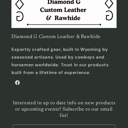
Diamond G Custom Leather & Rawhide
Expertly crafted gear, built in Wyoming by
seasoned artisans. Used by cowboys and
horsemen worldwide. Trust in our products
built from a lifetime of experience.
Facebook
Interested in up to date info on new products
or upcoming events? Subscribe to our email
list!