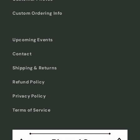
Custom Ordering Info
Upcoming Events
Contact
Shipping & Returns
Refund Policy
Privacy Policy
Terms of Service