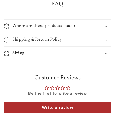
FAQ
Where are these products made?
Shipping & Return Policy
Sizing
Customer Reviews
Be the first to write a review
Write a review