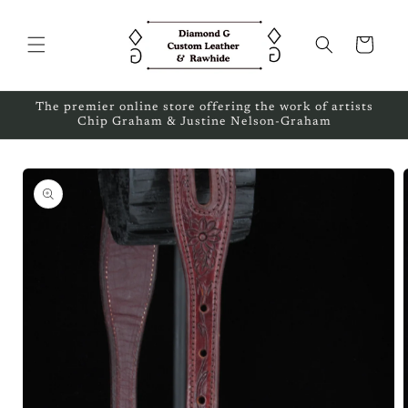
Skip to
content
Cart
The premier online store offering the work of artists
Chip Graham & Justine Nelson-Graham
Skip to
product
information