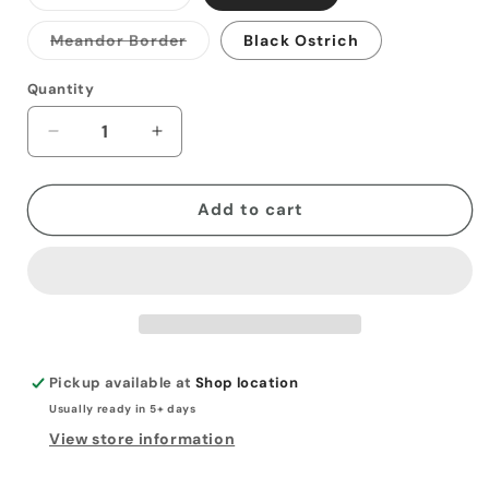
sold
out
or
Variant
Meandor Border
Black Ostrich
unavailable
sold
out
or
Quantity
unavailable
Decrease
Increase
quantity
quantity
for
for
Simple
Simple
Add to cart
Card
Card
Folder
Folder
Wallet
Wallet
Pickup available at
Shop location
Usually ready in 5+ days
View store information