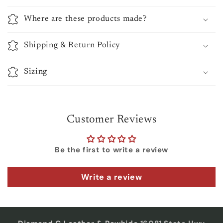
Where are these products made?
Shipping & Return Policy
Sizing
Customer Reviews
Be the first to write a review
Write a review