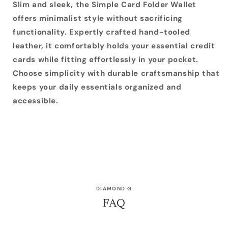
Slim and sleek, the Simple Card Folder Wallet
offers minimalist style without sacrificing
functionality. Expertly crafted hand-tooled
leather, it comfortably holds your essential credit
cards while fitting effortlessly in your pocket.
Choose simplicity with durable craftsmanship that
keeps your daily essentials organized and
accessible.
DIAMOND G
FAQ