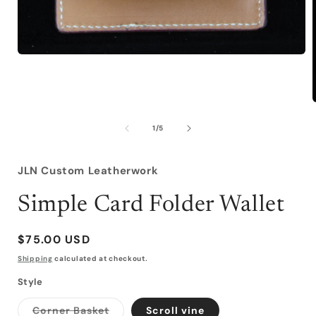
Open
media
1
in
modal
of
1
/
5
i
JLN Custom Leatherwork
Simple Card Folder Wallet
Regular
$75.00 USD
price
Shipping
calculated at checkout.
Style
Variant
Corner Basket
Scroll vine