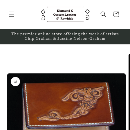
Skip to
content
Cart
The premier online store offering the work of artists
Chip Graham & Justine Nelson-Graham
Skip to
product
information