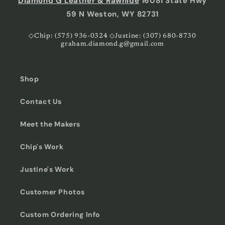
Diamond G Leather & Rawhide
16081 State Hwy
59 N Weston, WY 82731
◇Chip: (575) 936-0324 ◇Justine: (307) 680-8730
graham.diamond.g@gmail.com
Shop
Contact Us
Meet the Makers
Chip's Work
Justine's Work
Customer Photos
Custom Ordering Info