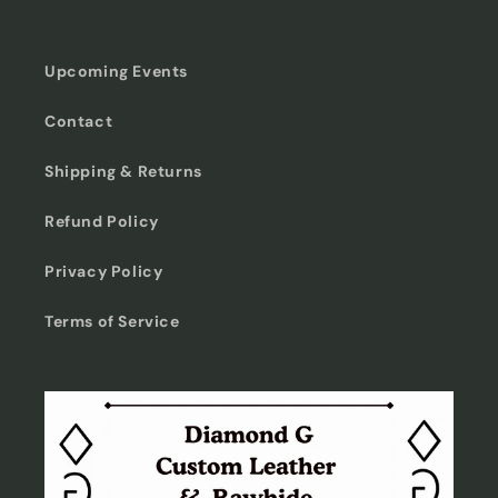
Upcoming Events
Contact
Shipping & Returns
Refund Policy
Privacy Policy
Terms of Service