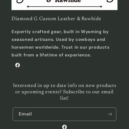
Diamond G Custom Leather & Rawhide
Expertly crafted gear, built in Wyoming by
seasoned artisans. Used by cowboys and
horsemen worldwide. Trust in our products
built from a lifetime of experience.
Facebook
Interested in up to date info on new products
or upcoming events? Subscribe to our email
list!
Email