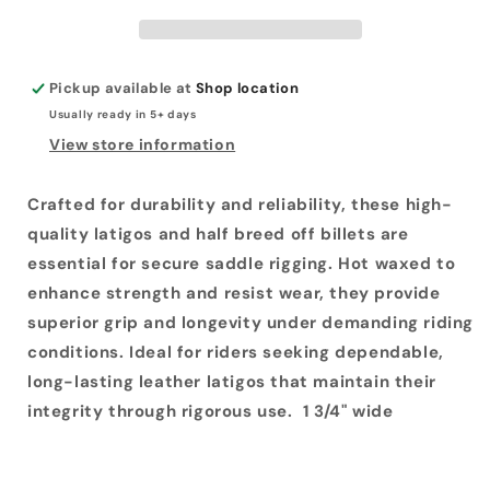
Breeds
Breeds
Pickup available at
Shop location
Usually ready in 5+ days
View store information
Crafted for durability and reliability, these high-
quality latigos and half breed off billets are
essential for secure saddle rigging. Hot waxed to
enhance strength and resist wear, they provide
superior grip and longevity under demanding riding
conditions. Ideal for riders seeking dependable,
long-lasting leather latigos that maintain their
integrity through rigorous use. 1 3/4" wide