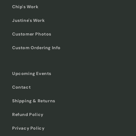
Chip's Work
Justine's Work
Customer Photos
Custom Ordering Info
Upcoming Events
Contact
Shipping & Returns
Refund Policy
Privacy Policy