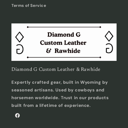
Terms of Service
Diamond G Custom Leather & Rawhide
Expertly crafted gear, built in Wyoming by
seasoned artisans. Used by cowboys and
horsemen worldwide. Trust in our products
built from a lifetime of experience.
Facebook