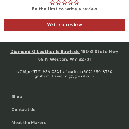
Be the first to write a review
Write a review
Diamond G Leather & Rawhide
16081 State Hwy
59 N Weston, WY 82731
◇Chip: (575) 936-0324 ◇Justine: (307) 680-8730
graham.diamond.g@gmail.com
Shop
Contact Us
Meet the Makers