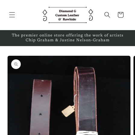
Skip to
content
Cart
The premier online store offering the work of artists
Chip Graham & Justine Nelson-Graham
Skip to
product
information