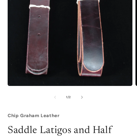
Open
media
1
of
1
/
2
in
i
modal
Chip Graham Leather
Saddle Latigos and Half