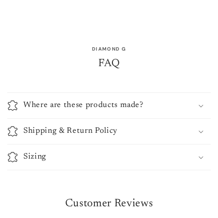
DIAMOND G
FAQ
Where are these products made?
Shipping & Return Policy
Sizing
Customer Reviews