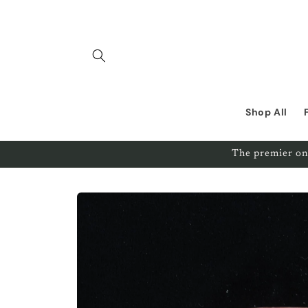
Skip to
content
Shop All
The premier on
Skip to
product
information