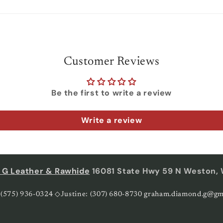
Customer Reviews
Be the first to write a review
Write a review
 G Leather & Rawhide
16081 State Hwy 59 N Weston,
 (575) 936-0324 ◇Justine: (307) 680-8730 graham.diamond.g@gm