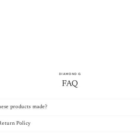
DIAMOND G
FAQ
hese products made?
Return Policy