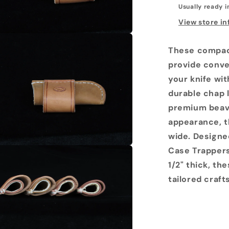
Usually ready i
View store i
These compact
provide conve
your knife wit
durable chap 
premium beave
appearance, t
wide. Designed
Case Trappers
1/2" thick, th
tailored craf