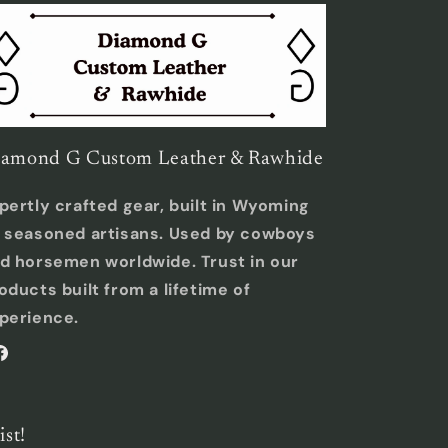
amond G Custom Leather & Rawhide
pertly crafted gear, built in Wyoming
 seasoned artisans. Used by cowboys
d horsemen worldwide. Trust in our
oducts built from a lifetime of
perience.
acebook
ist!