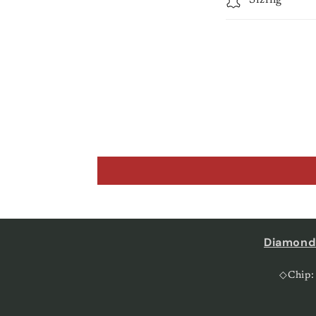
Diamond
◇Chip: