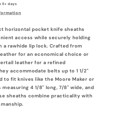
n 5+ days
nformation
 horizontal pocket knife sheaths
nient access while securely holding
h a rawhide lip lock. Crafted from
leather for an economical choice or
rtail leather for a refined
hey accommodate belts up to 1 1/2"
 to fit knives like the Moore Maker or
 measuring 4 1/8" long, 7/8" wide, and
ese sheaths combine practicality with
tsmanship.