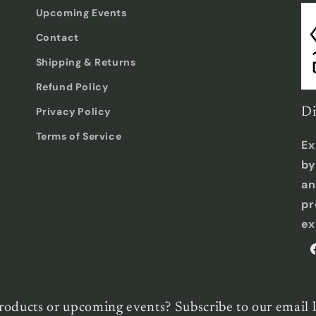
Upcoming Events
Contact
Shipping & Returns
Refund Policy
Privacy Policy
Di
Terms of Service
Ex
by
an
pr
ex
F
roducts or upcoming events? Subscribe to our email l