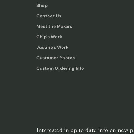
Shop
Contact Us
Meet the Makers
Chip's Work
Justine's Work
Customer Photos
Custom Ordering Info
Interested in up to date info on new p