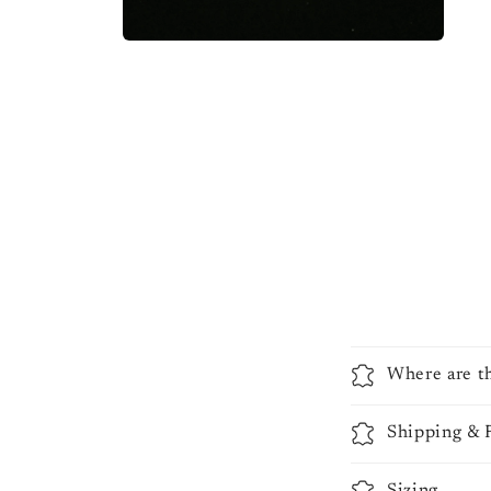
Where are t
Shipping & 
Sizing