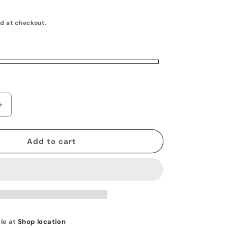
o
d at checkout.
n
Increase
quantity
for
Horizontal
Add to cart
Pocket
Knife
Belt
Sheath
le at
Shop location