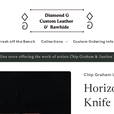
Fresh off the Bench
Collections
Custom Ordering Info
line store offering the work of artists Chip Graham & Justin
Chip Graham 
Horiz
Knife