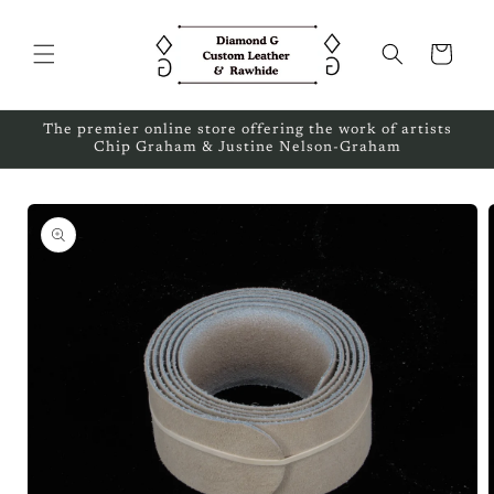
Skip to
content
Cart
The premier online store offering the work of artists
Chip Graham & Justine Nelson-Graham
Skip to
product
information