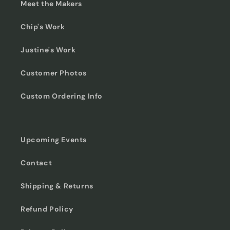
Meet the Makers
Chip's Work
Justine's Work
Customer Photos
Custom Ordering Info
Upcoming Events
Contact
Shipping & Returns
Refund Policy