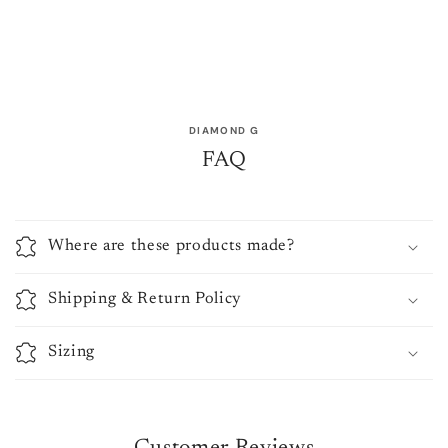
DIAMOND G
FAQ
Where are these products made?
Shipping & Return Policy
Sizing