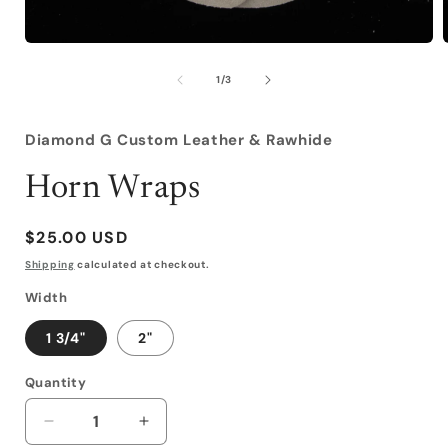
Open
media
1
of
1
/
3
in
i
modal
Diamond G Custom Leather & Rawhide
Horn Wraps
Regular
$25.00 USD
price
Shipping
calculated at checkout.
Width
1 3/4"
2"
Quantity
Decrease
Increase