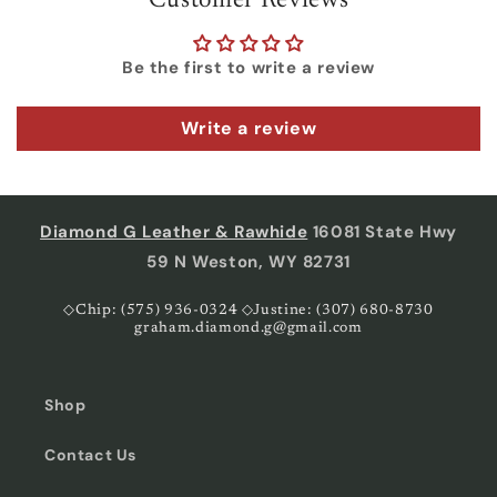
Customer Reviews
Be the first to write a review
Write a review
Diamond G Leather & Rawhide
16081 State Hwy
59 N Weston, WY 82731
◇Chip: (575) 936-0324 ◇Justine: (307) 680-8730
graham.diamond.g@gmail.com
Shop
Contact Us