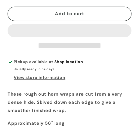
quantity
quantity
for
for
Horn
Horn
Add to cart
Wraps
Wraps
Pickup available at
Shop location
Usually ready in 5+ days
View store information
These rough out horn wraps are cut from a very
dense hide. Skived down each edge to give a
smoother finished wrap.
Approximately 56" long