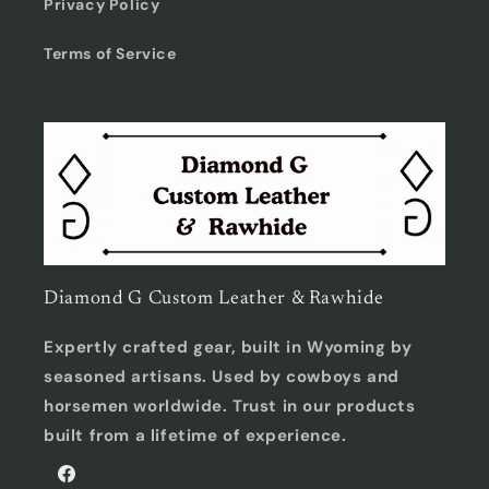
Privacy Policy
Terms of Service
Diamond G Custom Leather & Rawhide
Expertly crafted gear, built in Wyoming by
seasoned artisans. Used by cowboys and
horsemen worldwide. Trust in our products
built from a lifetime of experience.
Facebook