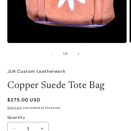
Open
media
1
of
1
/
3
i
in
modal
JLN Custom Leatherwork
Copper Suede Tote Bag
Regular
$275.00 USD
price
Shipping
calculated at checkout.
Quantity