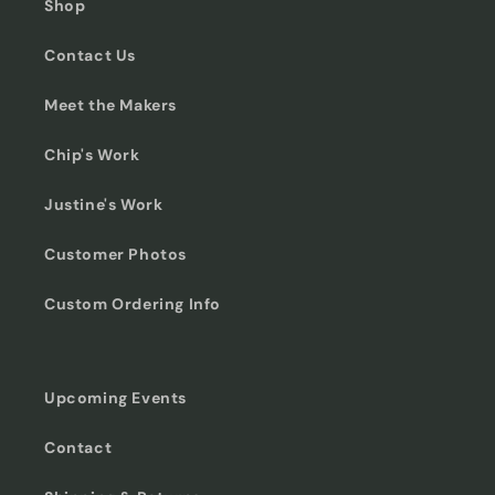
Shop
Contact Us
Meet the Makers
Chip's Work
Justine's Work
Customer Photos
Custom Ordering Info
Upcoming Events
Contact