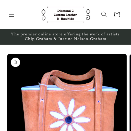
Skip to
content
Cart
The premier online store offering the work of artists
Chip Graham & Justine Nelson-Graham
Skip to
product
information