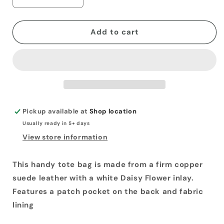
Decrease
Increase
quantity
quantity
for
for
Copper
Copper
Add to cart
Suede
Suede
Tote
Tote
Bag
Bag
Pickup available at
Shop location
Usually ready in 5+ days
View store information
This handy tote bag is made from a firm copper
suede leather with a white Daisy Flower inlay.
Features a patch pocket on the back and fabric
lining