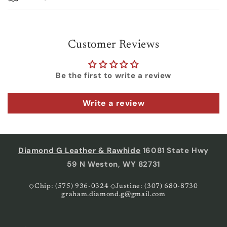
Customer Reviews
Be the first to write a review
Write a review
Diamond G Leather & Rawhide
16081 State Hwy
59 N Weston, WY 82731
◇Chip: (575) 936-0324 ◇Justine: (307) 680-8730
graham.diamond.g@gmail.com