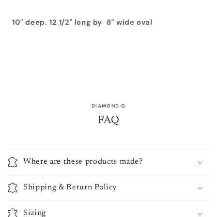
10" deep. 12 1/2" long by 8" wide oval
DIAMOND G
FAQ
Where are these products made?
Shipping & Return Policy
Sizing