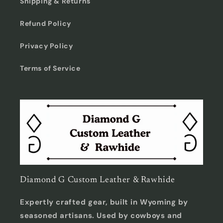
Shipping & Returns
Refund Policy
Privacy Policy
Terms of Service
Diamond G Custom Leather & Rawhide
Expertly crafted gear, built in Wyoming by
seasoned artisans. Used by cowboys and