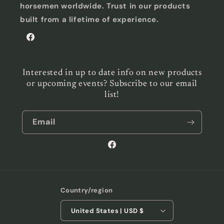
horsemen worldwide. Trust in our products
built from a lifetime of experience.
Facebook
Interested in up to date info on new products
or upcoming events? Subscribe to our email
list!
Email
Facebook
Country/region
United States | USD $