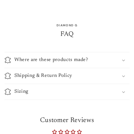
DIAMOND G
FAQ
Where are these products made?
Shipping & Return Policy
Sizing
Customer Reviews