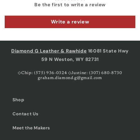
Be the first to write a review
Write a review
Diamond G Leather & Rawhide
16081 State Hwy
59 N Weston, WY 82731
◇Chip: (575) 936-0324 ◇Justine: (307) 680-8730
graham.diamond.g@gmail.com
Shop
Contact Us
Meet the Makers