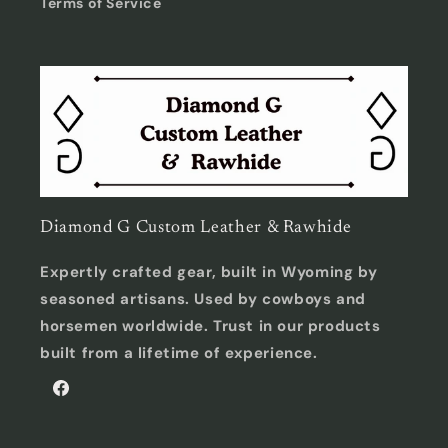
Terms of Service
Diamond G Custom Leather & Rawhide
Expertly crafted gear, built in Wyoming by
seasoned artisans. Used by cowboys and
horsemen worldwide. Trust in our products
built from a lifetime of experience.
Facebook