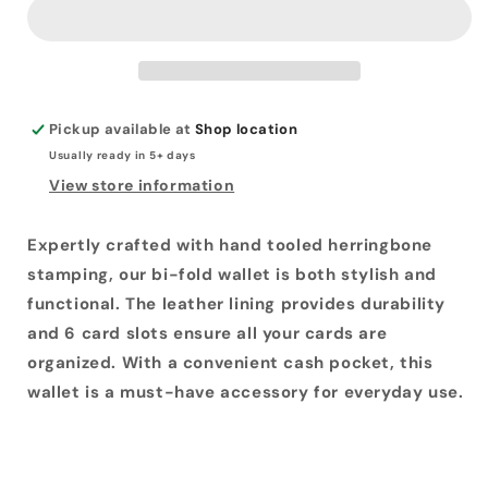
Wallet
Wallet
Pickup available at
Shop location
Usually ready in 5+ days
View store information
Expertly crafted with hand tooled herringbone
stamping, our bi-fold wallet is both stylish and
functional. The leather lining provides durability
and 6 card slots ensure all your cards are
organized. With a convenient cash pocket, this
wallet is a must-have accessory for everyday use.