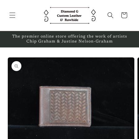
Skip to
content
Cart
The premier online store offering the work of artists
Chip Graham & Justine Nelson-Graham
Skip to
product
information