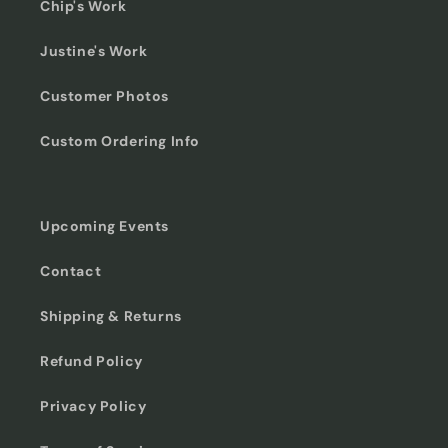
Chip's Work
Justine's Work
Customer Photos
Custom Ordering Info
Upcoming Events
Contact
Shipping & Returns
Refund Policy
Privacy Policy