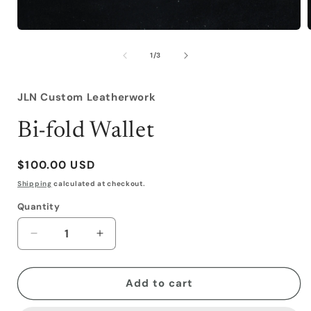
Open
media
1
of
1
/
3
in
i
modal
JLN Custom Leatherwork
Bi-fold Wallet
Regular
$100.00 USD
price
Shipping
calculated at checkout.
Quantity
Decrease
Increase
quantity
quantity
for
for
Bi-
Bi-
Add to cart
fold
fold