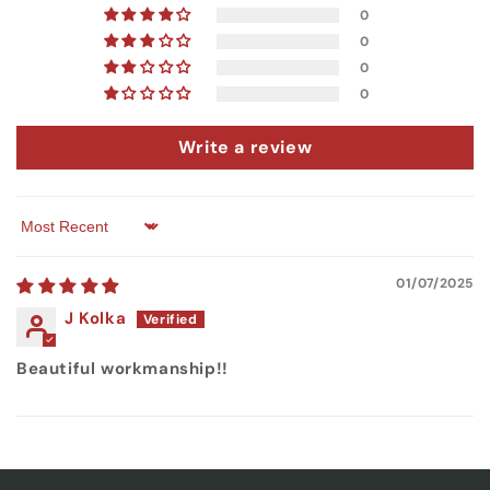
0
0
0
0
Write a review
Sort by
01/07/2025
J Kolka
Beautiful workmanship!!