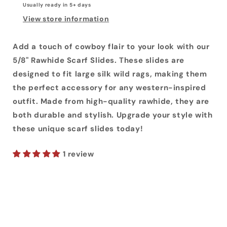
Usually ready in 5+ days
View store information
Add a touch of cowboy flair to your look with our
5/8" Rawhide Scarf Slides. These slides are
designed to fit large silk wild rags, making them
the perfect accessory for any western-inspired
outfit. Made from high-quality rawhide, they are
both durable and stylish. Upgrade your style with
these unique scarf slides today!
1 review