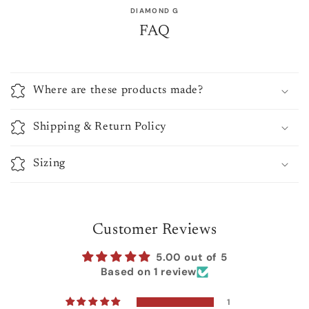
DIAMOND G
FAQ
Where are these products made?
Shipping & Return Policy
Sizing
Customer Reviews
5.00 out of 5
Based on 1 review
1