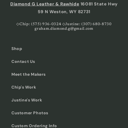
Diamond G Leather & Rawhide
16081 State Hwy
59 N Weston, WY 82731
◇Chip: (575) 936-0324 ◇Justine: (307) 680-8730
graham.diamond.g@gmail.com
Shop
Contact Us
Meet the Makers
Chip's Work
Justine's Work
Customer Photos
Custom Ordering Info