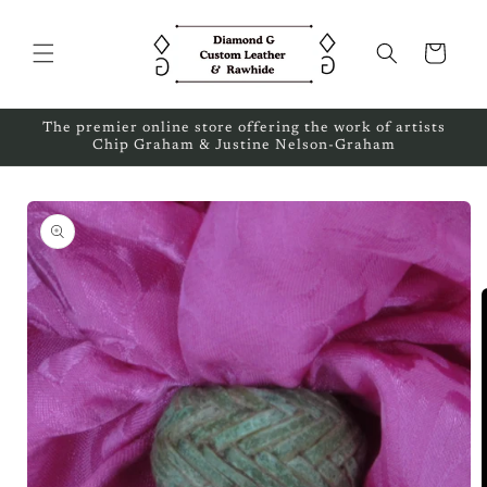
Skip to
content
Cart
The premier online store offering the work of artists
Chip Graham & Justine Nelson-Graham
Skip to
product
information