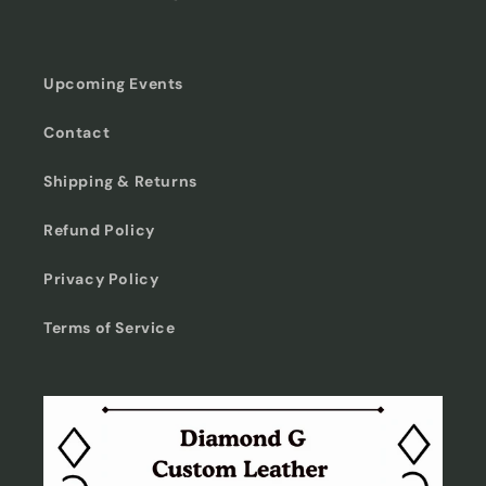
Upcoming Events
Contact
Shipping & Returns
Refund Policy
Privacy Policy
Terms of Service