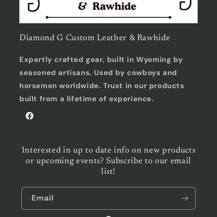
Diamond G Custom Leather & Rawhide
Expertly crafted gear, built in Wyoming by
seasoned artisans. Used by cowboys and
horsemen worldwide. Trust in our products
built from a lifetime of experience.
Facebook
Interested in up to date info on new products
or upcoming events? Subscribe to our email
list!
Email