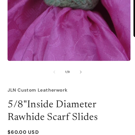
i
Open
media
1
of
1
/
9
in
modal
JLN Custom Leatherwork
5/8"Inside Diameter
Rawhide Scarf Slides
Regular
$60.00 USD