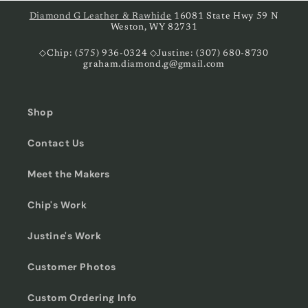
Diamond G Leather & Rawhide
16081 State Hwy 59 N
Weston, WY 82731
◇Chip: (575) 936-0324 ◇Justine: (307) 680-8730
graham.diamond.g@gmail.com
Shop
Contact Us
Meet the Makers
Chip's Work
Justine's Work
Customer Photos
Custom Ordering Info