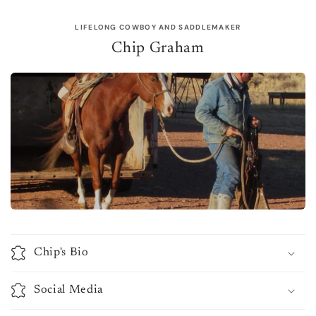
LIFELONG COWBOY AND SADDLEMAKER
Chip Graham
Chip's Bio
Social Media