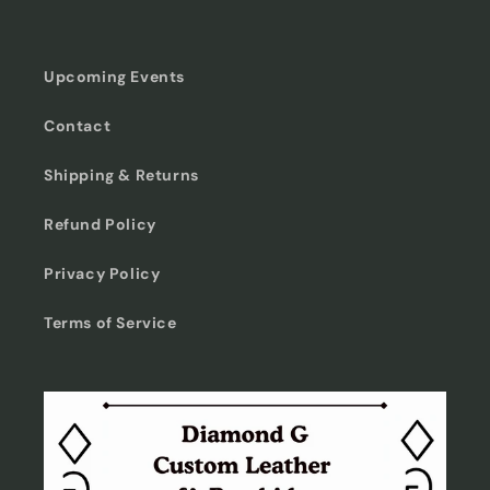
Upcoming Events
Contact
Shipping & Returns
Refund Policy
Privacy Policy
Terms of Service