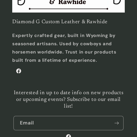
Diamond G Custom Leather & Rawhide
Expertly crafted gear, built in Wyoming by
seasoned artisans. Used by cowboys and
horsemen worldwide. Trust in our products
built from a lifetime of experience.
Facebook
Interested in up to date info on new products
or upcoming events? Subscribe to our email
list!
Email