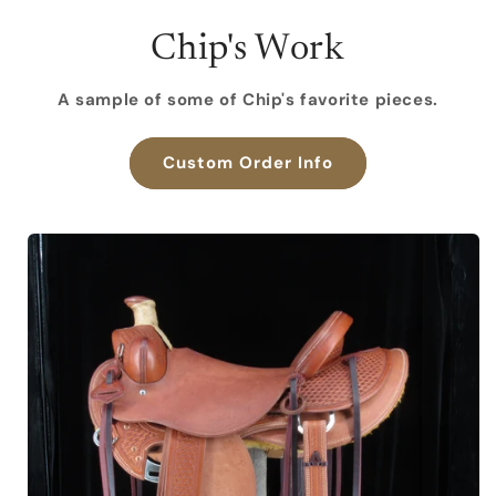
Chip's Work
A sample of some of Chip's favorite pieces.
Custom Order Info