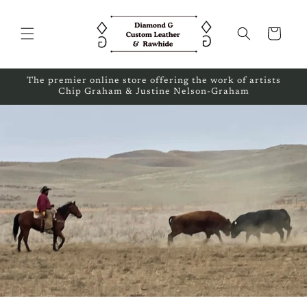
Skip to
content
Cart
The premier online store offering the work of artists
Chip Graham & Justine Nelson-Graham